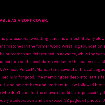
ABLE AS A SOFT COVER.
is professional wrestling career is almost literally blow
ent matches in the former World Wrestling Foundation
t the outcomes are determined in advance, while the wres
 hailed him as the best damn worker in the business, a st
WWF head Vince McMahon (and several of his colleagues
elined him for good. The memoir goes deep into Hart’s fa
uit, and his brothers and brothers-in-law followed him i
 who don’t care for the shows should be impressed by Ha
eously a celebration and an exposé. 32 pages of photos. 