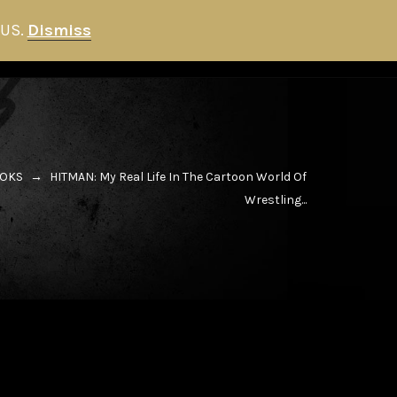
 US.
Dismiss
HITMAN STORE
NEWS
0
OKS
→
HITMAN: My Real Life In The Cartoon World Of
Wrestling...