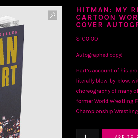
HITMAN: MY RE
CARTOON WOR
COVER AUTOG
$
100.00
Autographed copy!
Hart’s account of his pro
literally blow-by-blow, wi
choreography of many of
former World Wrestling 
Championship Wrestling
HITMAN:
ADD TO 