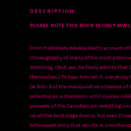
DESCRIPTION
PLEASE NOTE THIS BOOK IS ONLY AVAIL
From Publishers Weekly: Hart’s account of h
choreography of many of his most promin
Wrestling. (And, yes, he freely admits tha
themselves.) To hear him tell it, everybody
De Niro. But the manipulative schemes of 
potential as a champion until injuries sid
pioneers of the Canadian pro wrestling circ
up all the backstage drama, but even those
bittersweet story that results is simultan