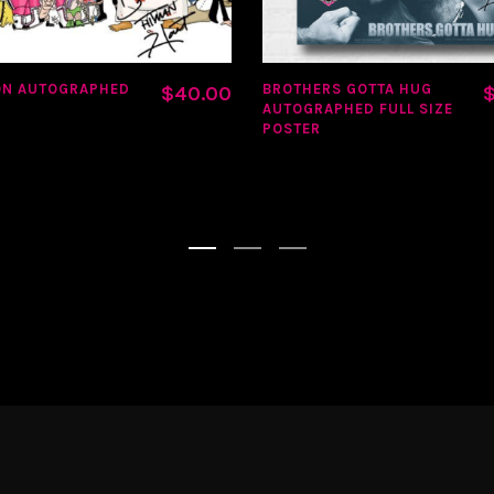
ON AUTOGRAPHED
BROTHERS GOTTA HUG
$
40.00
AUTOGRAPHED FULL SIZE
POSTER