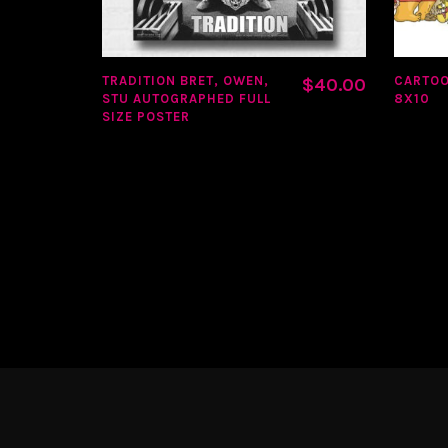
TRADITION BRET, OWEN,
CARTO
$
40.00
STU AUTOGRAPHED FULL
8X10
SIZE POSTER