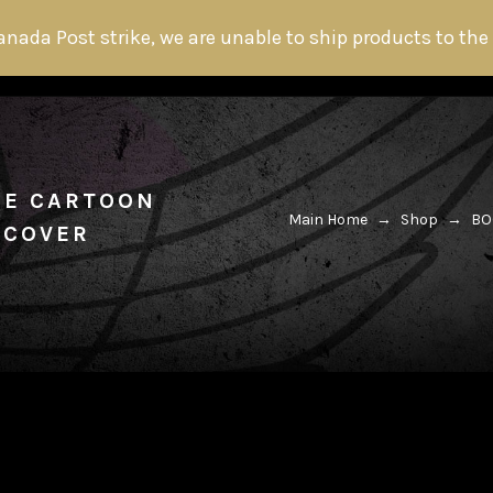
anada Post strike, we are unable to ship products to the
HOME
ABOUT THE HITMAN
FANS
THE CARTOON
Main Home
→
Shop
→
BO
 COVER