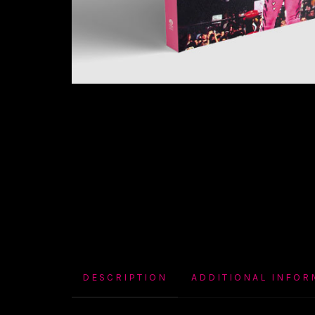
DESCRIPTION
ADDITIONAL INFOR