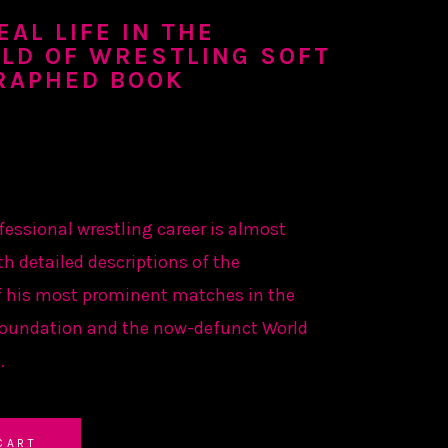
AL LIFE IN THE
LD OF WRESTLING SOFT
RAPHED BOOK
fessional wrestling career is almost
th detailed descriptions of the
 his most prominent matches in the
Foundation and the now-defunct World
.
CART