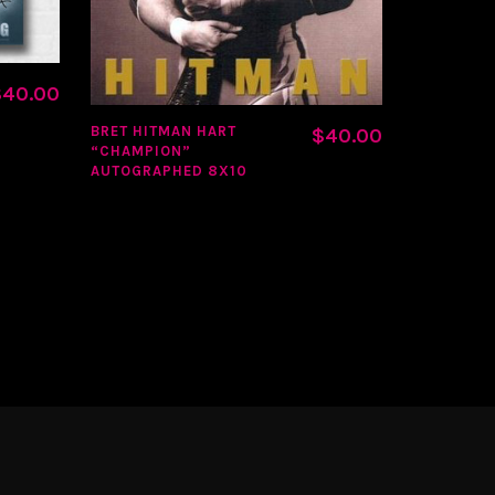
CLASSIC S
$
40.00
BRET HITMAN HART
$
40.00
“CHAMPION”
AUTOGRAPHED 8X10