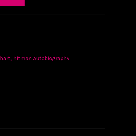
 hart
,
hitman autobiography