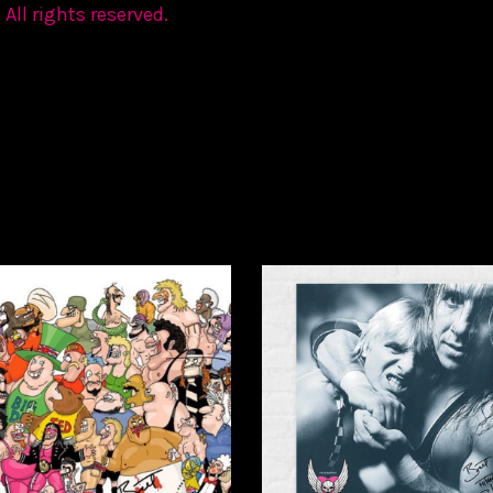
 All rights reserved.