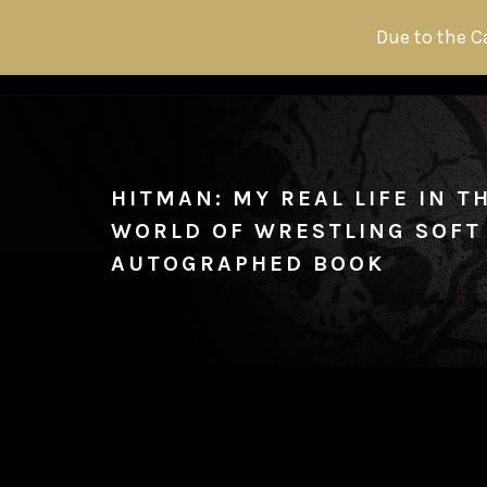
Due to the C
HITMAN: MY REAL LIFE IN 
WORLD OF WRESTLING SOFT
AUTOGRAPHED BOOK