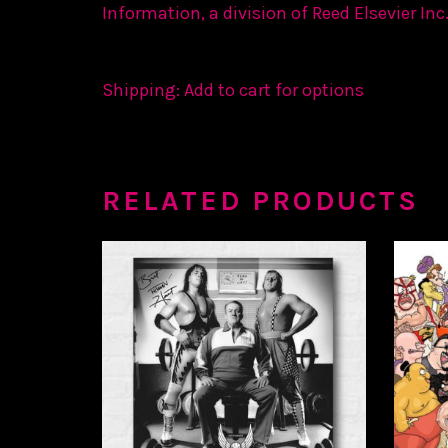
Information, a division of Reed Elsevier Inc.
Shipping: Add to cart for options
RELATED PRODUCTS