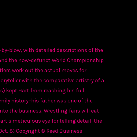
-by-blow, with detailed descriptions of the
 and the now-defunct World Championship
tlers work out the actual moves for
oryteller with the comparative artistry of a
) kept Hart from reaching his full
mily history–his father was one of the
nto the business. Wrestling fans will eat
rt’s meticulous eye for telling detail–the
(Oct. 8) Copyright © Reed Business