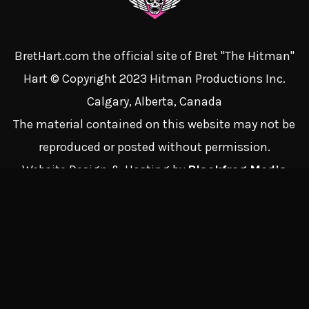
BretHart.com the official site of Bret "The Hitman"
Hart © Copyright 2023 Hitman Productions Inc.
Calgary, Alberta, Canada
The material contained on this website may not be
reproduced or posted without permission.
Website Design & Hosting by
Blackfrog Media