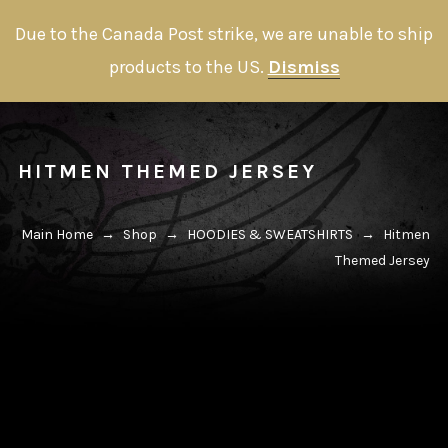
Due to the Canada Post strike, we are unable to ship
products to the US.
Dismiss
HITMEN THEMED JERSEY
Main Home
→
Shop
→
HOODIES & SWEATSHIRTS
→
Hitmen
Themed Jersey