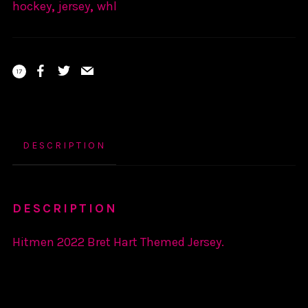
hockey
,
jersey
,
whl
17
DESCRIPTION
DESCRIPTION
Hitmen 2022 Bret Hart Themed Jersey.