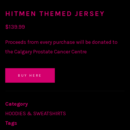
HITMEN THEMED JERSEY
$
139.99
Proceeds from every purchase will be donated to
the Calgary Prostate Cancer Centre
BUY HERE
Category
HOODIES & SWEATSHIRTS
Tags