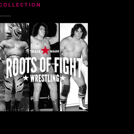
COLLECTION