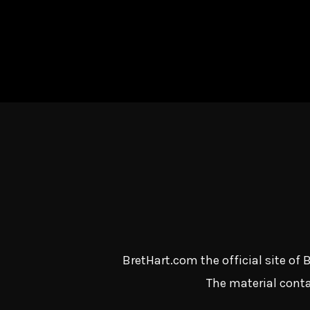
BretHart.com the official site of
The material conta