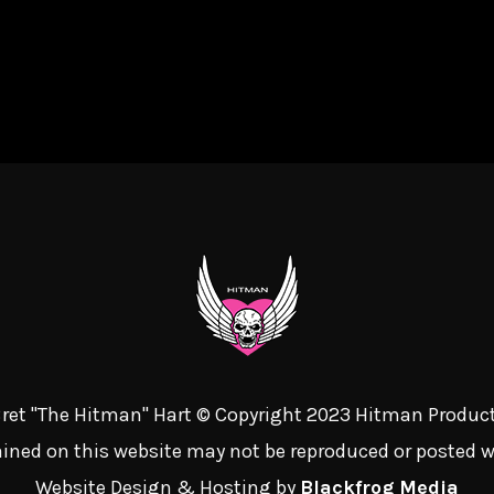
 Bret "The Hitman" Hart © Copyright 2023 Hitman Product
ined on this website may not be reproduced or posted 
Website Design & Hosting by
Blackfrog Media