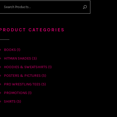
PRODUCT CATEGORIES
BOOKS
(1)
HITMAN SHADES
(3)
HOODIES & SWEATSHIRTS
(1)
POSTERS & PICTURES
(5)
PRO WRESTLING TEES
(5)
PROMOTIONS
(1)
SHIRTS
(5)