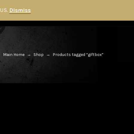
 US.
Dismiss
HITMAN STORE
NEWS
0
Main Home
→
Shop
→
Products tagged “giftbox”