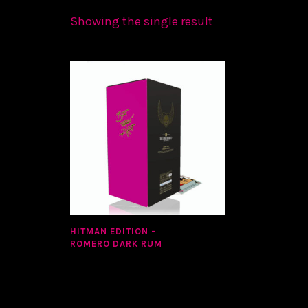
Showing the single result
HITMAN EDITION –
ROMERO DARK RUM