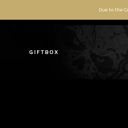
Due to the C
GIFTBOX