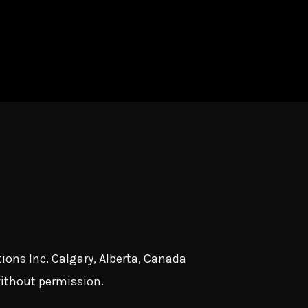
ions Inc. Calgary, Alberta, Canada
without permission.