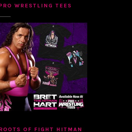
PRO WRESTLING TEES
ROOTS OF FIGHT HITMAN