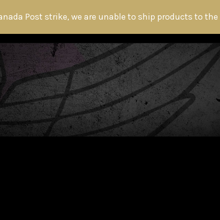
anada Post strike, we are unable to ship products to the
HOME
ABOUT THE HITMAN
FANS