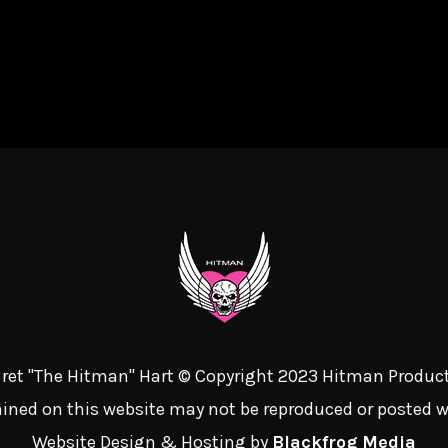
 Bret "The Hitman" Hart © Copyright 2023 Hitman Product
ined on this website may not be reproduced or posted 
Website Design & Hosting by
Blackfrog Media