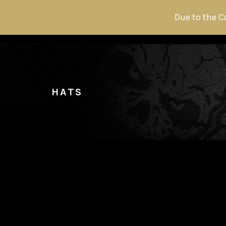
Due to the C
HATS