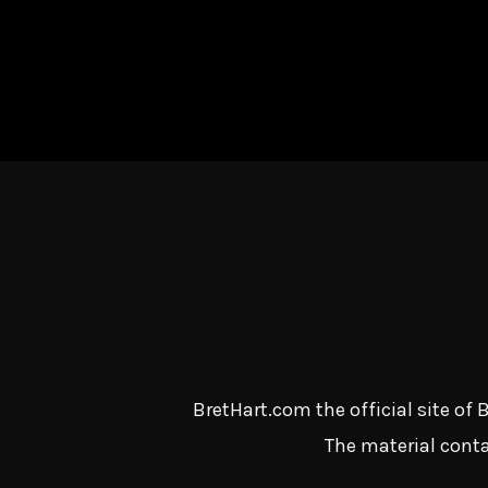
BretHart.com the official site of
The material conta