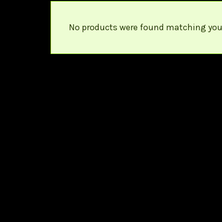
No products were found matching your