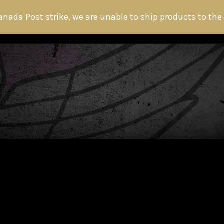
anada Post strike, we are unable to ship products to the
HOME
ABOUT THE HITMAN
FANS