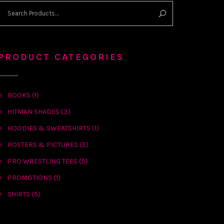
PRODUCT CATEGORIES
BOOKS
(1)
HITMAN SHADES
(3)
HOODIES & SWEATSHIRTS
(1)
POSTERS & PICTURES
(5)
PRO WRESTLING TEES
(5)
PROMOTIONS
(1)
SHIRTS
(5)