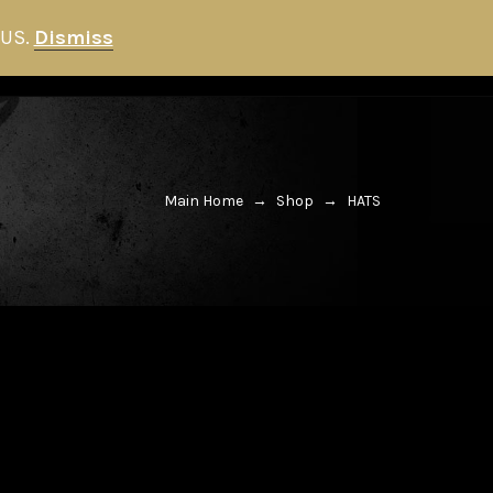
 US.
Dismiss
HITMAN STORE
NEWS
0
Main Home
→
Shop
→
HATS