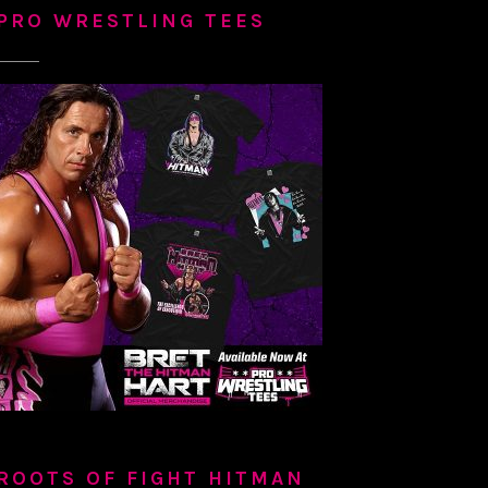
PRO WRESTLING TEES
ROOTS OF FIGHT HITMAN