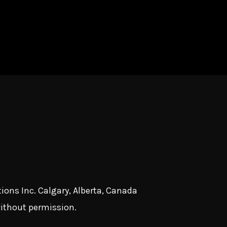
ions Inc. Calgary, Alberta, Canada
without permission.