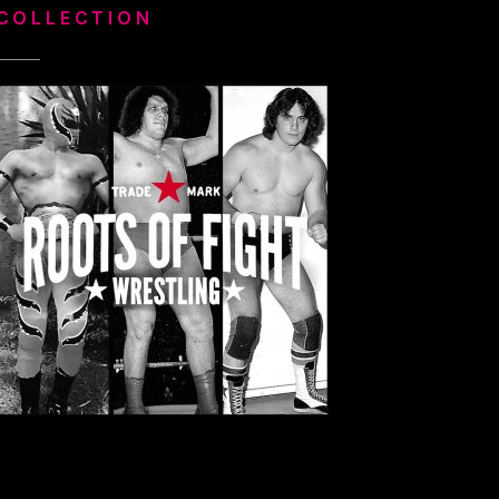
COLLECTION