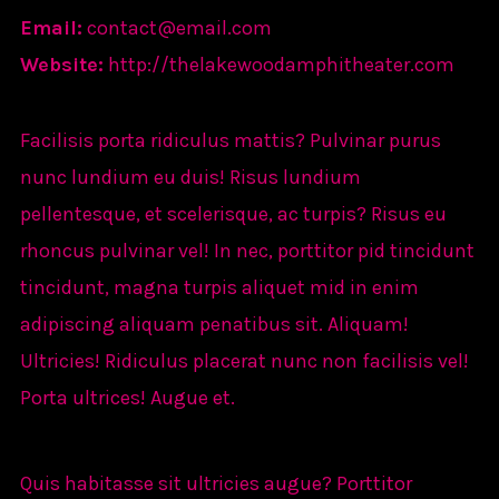
Email:
contact@email.com
Website:
http://thelakewoodamphitheater.com
Facilisis porta ridiculus mattis? Pulvinar purus
nunc lundium eu duis! Risus lundium
pellentesque, et scelerisque, ac turpis? Risus eu
rhoncus pulvinar vel! In nec, porttitor pid tincidunt
tincidunt, magna turpis aliquet mid in enim
adipiscing aliquam penatibus sit. Aliquam!
Ultricies! Ridiculus placerat nunc non facilisis vel!
Porta ultrices! Augue et.
Quis habitasse sit ultricies augue? Porttitor