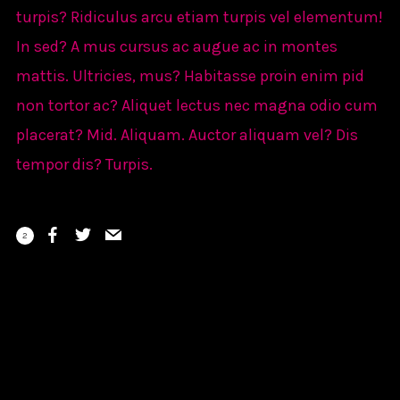
turpis? Ridiculus arcu etiam turpis vel elementum!
In sed? A mus cursus ac augue ac in montes
mattis. Ultricies, mus? Habitasse proin enim pid
non tortor ac? Aliquet lectus nec magna odio cum
placerat? Mid. Aliquam. Auctor aliquam vel? Dis
tempor dis? Turpis.
2