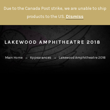
Due to the Canada Post strike, we are unable to ship
products to the US.
Dismiss
LAKEWOOD AMPHITHEATRE 2018
Main Home
→
Appearances
→
Lakewood Amphitheatre 2018