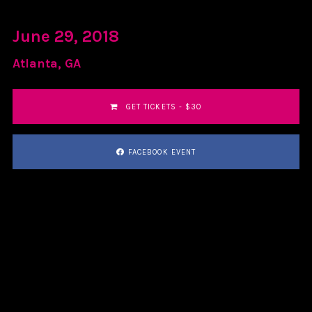
June 29, 2018
Atlanta, GA
GET TICKETS - $30
FACEBOOK EVENT