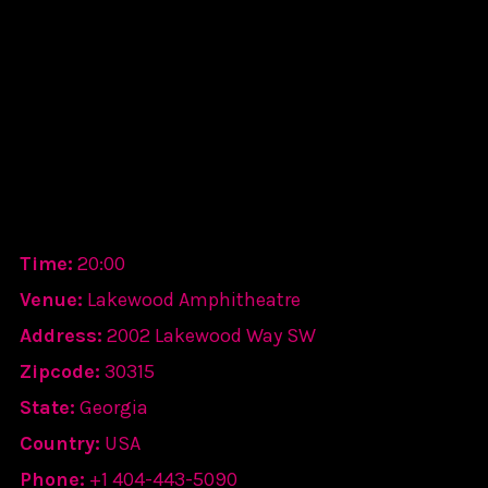
Time:
20:00
Venue:
Lakewood Amphitheatre
Address:
2002 Lakewood Way SW
Zipcode:
30315
State:
Georgia
Country:
USA
Phone:
+1 404-443-5090