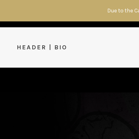
Due to the C
HEADER | BIO