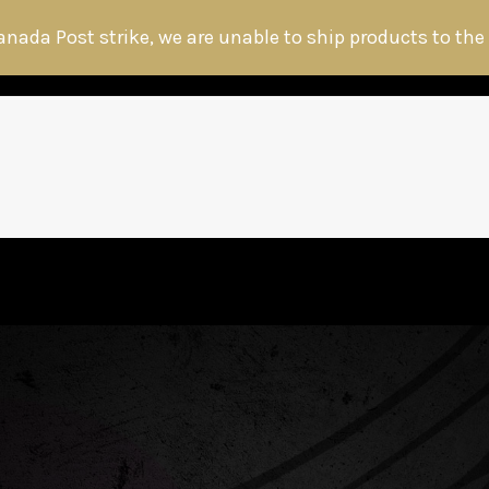
anada Post strike, we are unable to ship products to the
HOME
ABOUT THE HITMAN