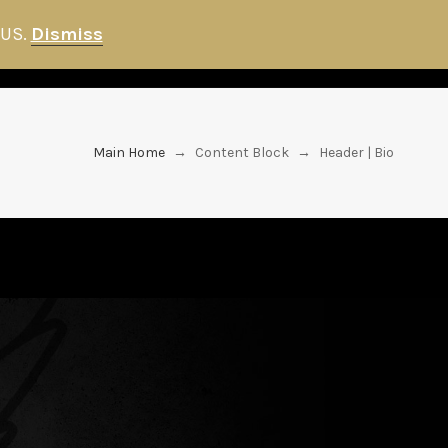
 US.
Dismiss
FANS
HITMAN STORE
NEWS
Main Home
→
Content Block
→
Header | Bio